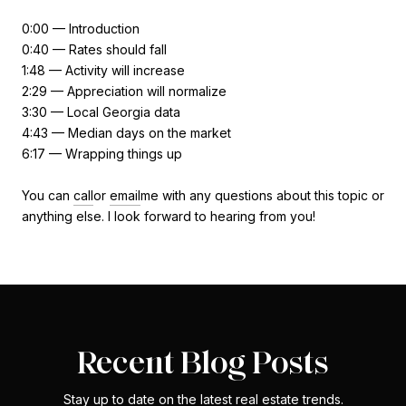
0:00 — Introduction
0:40 — Rates should fall
1:48 — Activity will increase
2:29 — Appreciation will normalize
3:30 — Local Georgia data
4:43 — Median days on the market
6:17 — Wrapping things up
You can
call
or
email
me with any questions about this topic or
anything else. I look forward to hearing from you!
Recent Blog Posts
Stay up to date on the latest real estate trends.