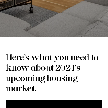
Here’s what you need to
know about 2024’s
upcoming housing
market.