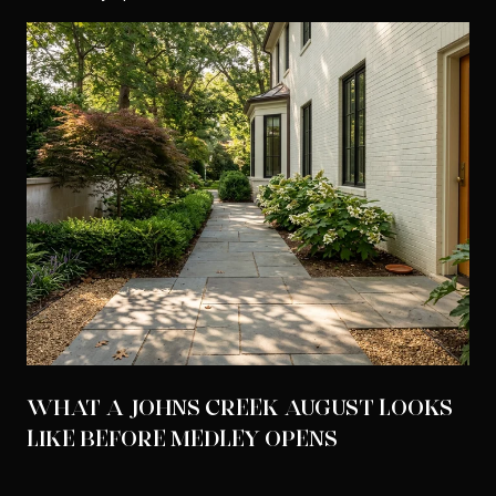
WHAT A JOHNS CREEK AUGUST LOOKS
LIKE BEFORE MEDLEY OPENS