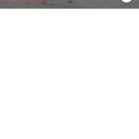
Work With Us
If you are looking for top, proven, passionate agents that
you can trust, who will aggressively represent you and your
best interests only, who will give you attention & who are
passionate about making sure you have an exceptional,
positive experience in buying or selling your home, please
call us today & we will be glad to help!
CONTACT US