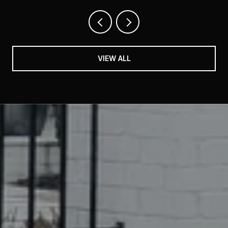
VIEW ALL