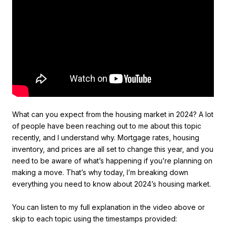
What can you expect from the housing market in 2024? A lot
of people have been reaching out to me about this topic
recently, and I understand why. Mortgage rates, housing
inventory, and prices are all set to change this year, and you
need to be aware of what’s happening if you’re planning on
making a move. That’s why today, I’m breaking down
everything you need to know about 2024’s housing market.
You can listen to my full explanation in the video above or
skip to each topic using the timestamps provided: