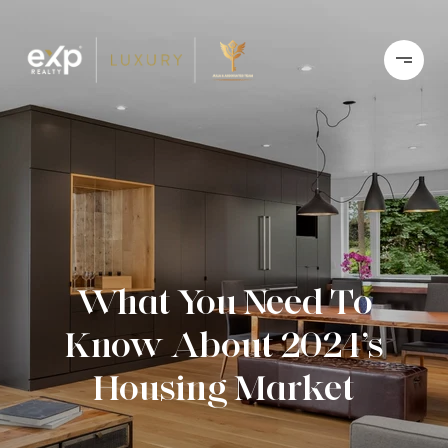
What You Need To
Know About 2024’s
Housing Market