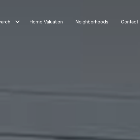
arch
Home Valuation
Neighborhoods
Contact