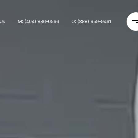
 Us
M: (404) 886-0566
O: (888) 959-9461