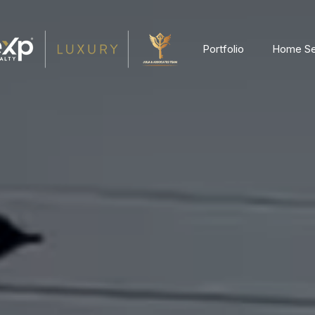
Portfolio
Home Se