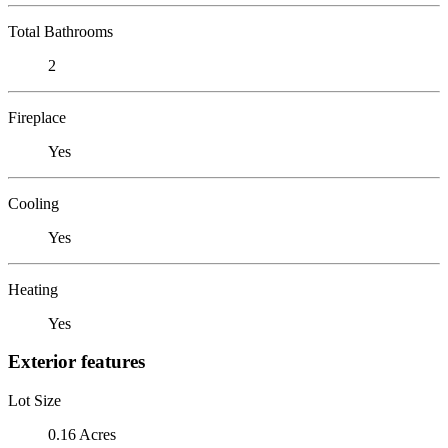
Total Bathrooms
2
Fireplace
Yes
Cooling
Yes
Heating
Yes
Exterior features
Lot Size
0.16 Acres