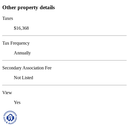
Other property details
Taxes
$16,368
Tax Frequency
Annually
Secondary Association Fee
Not Listed
View
Yes