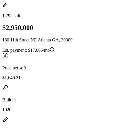
1,792 sqft
$2,950,000
180 11th Street NE Atlanta GA, 30309
Est. payment:
$17,065/mo
Price per sqft
$1,646.21
Built in
1920