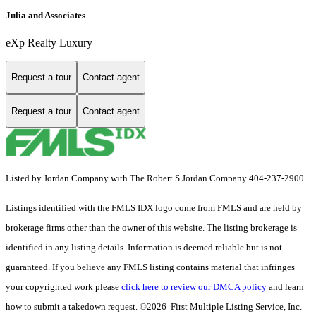
Julia and Associates
eXp Realty Luxury
Request a tour
Contact agent
Request a tour
Contact agent
Listed by Jordan Company with The Robert S Jordan Company 404-237-2900
Listings identified with the FMLS IDX logo come from FMLS and are held by
brokerage firms other than the owner of this website. The listing brokerage is
identified in any listing details. Information is deemed reliable but is not
guaranteed. If you believe any FMLS listing contains material that infringes
your copyrighted work please
click here to review our DMCA policy
and learn
how to submit a takedown request. ©2026 First Multiple Listing Service, Inc.