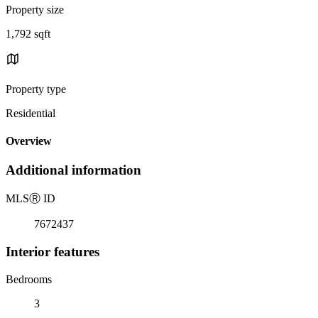
Property size
1,792 sqft
Property type
Residential
Overview
Additional information
MLS
Ⓡ
ID
7672437
Interior features
Bedrooms
3