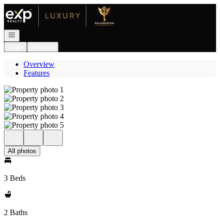
Go to: Homepage
Open navigation
Login
Register
Overview
Features
All photos
3 Beds
2 Baths