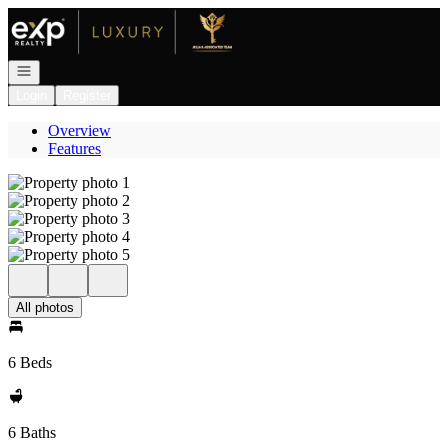
Go to: Homepage
Open navigation
Login
Register
Overview
Features
All photos
6 Beds
6 Baths