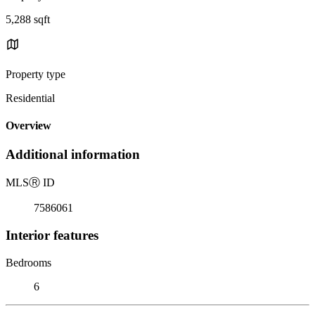
5,288 sqft
Property type
Residential
Overview
Additional information
MLS
Ⓡ
ID
7586061
Interior features
Bedrooms
6