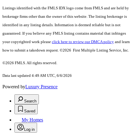
Listings identified with the FMLS IDX logo come from FMLS and are held by
brokerage firms other than the owner of this website. The listing brokerage is
identified in any listing details. Information is deemed reliable but is not
guaranteed. If you believe any FMLS listing contains material that infringes
your copyrighted work please
click here to review our DMCA policy
and learn
how to submit a takedown request. ©2026 First Multiple Listing Service, Inc.
©2026 FMLS. All rights reserved.
Data last updated 4:49 AM UTC, 6/6/2026
Powered by
Luxury Presence
Search
Saved
My Homes
Log in