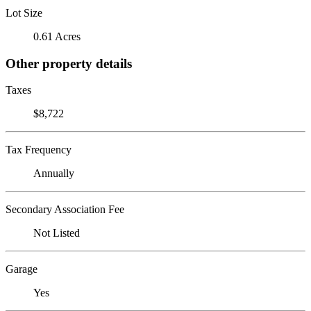
Lot Size
0.61 Acres
Other property details
Taxes
$8,722
Tax Frequency
Annually
Secondary Association Fee
Not Listed
Garage
Yes