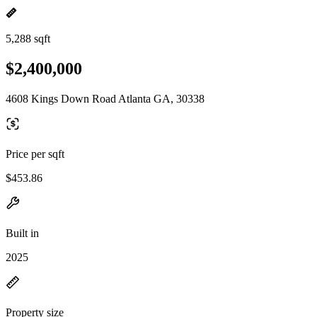
5,288 sqft
$2,400,000
4608 Kings Down Road Atlanta GA, 30338
Price per sqft
$453.86
Built in
2025
Property size