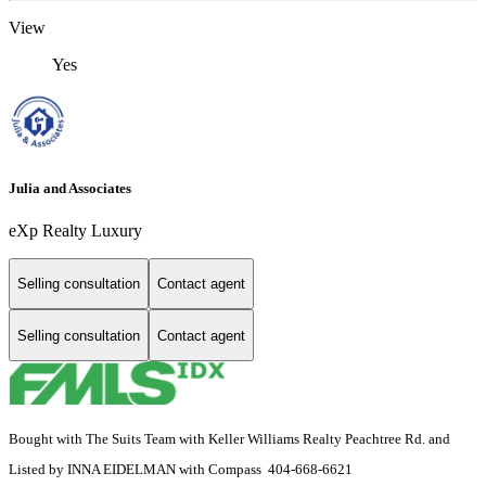
View
Yes
Julia and Associates
eXp Realty Luxury
Selling consultation
Contact agent
Selling consultation
Contact agent
Bought with The Suits Team with Keller Williams Realty Peachtree Rd. and
Listed by INNA EIDELMAN with Compass 404-668-6621