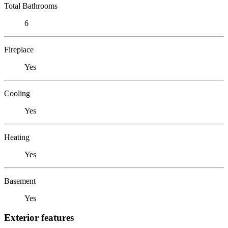
Total Bathrooms
6
Fireplace
Yes
Cooling
Yes
Heating
Yes
Basement
Yes
Exterior features