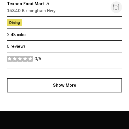
Visit the
Texaco Food Mart
page on Yelp
Search
15840 Birmingham Hwy
on Google Maps
Dining
2.48
miles
0 reviews
0/5
stars
Show More