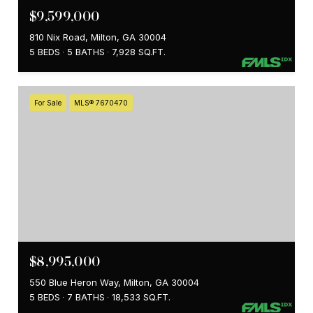
$9,599,000
810 Nix Road, Milton, GA 30004
5 BEDS
5 BATHS
7,928 SQ.FT.
For Sale
MLS® 7670470
$8,995,000
550 Blue Heron Way, Milton, GA 30004
5 BEDS
7 BATHS
18,533 SQ.FT.