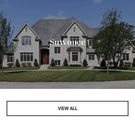
Suwanee
VIEW ALL