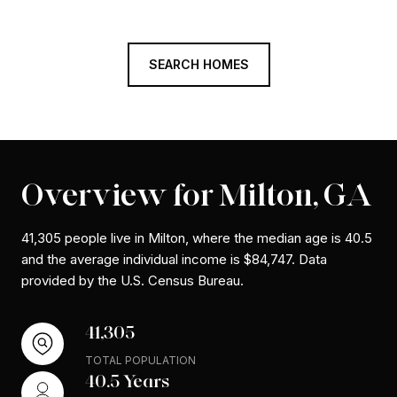
SEARCH HOMES
Overview for Milton, GA
41,305 people live in Milton, where the median age is 40.5
and the average individual income is $84,747. Data
provided by the U.S. Census Bureau.
41,305
TOTAL POPULATION
40.5 Years