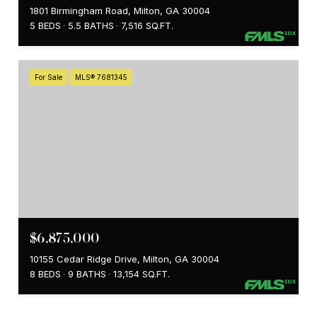
1801 Birmingham Road, Milton, GA 30004
5 BEDS
5.5 BATHS
7,516 SQ.FT.
For Sale
MLS® 7681345
$6,875,000
10155 Cedar Ridge Drive, Milton, GA 30004
8 BEDS
9 BATHS
13,154 SQ.FT.