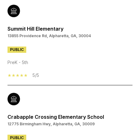
Summit Hill Elementary
13855 Providence Rd, Alpharetta, GA, 30004
PUBLIC
PreK - 5th
5/5
Crabapple Crossing Elementary School
12775 Birmingham Hwy, Alpharetta, GA, 30009
PUBLIC