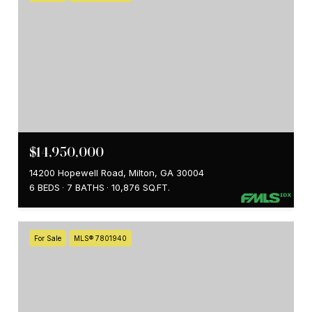
$14,950,000
14200 Hopewell Road, Milton, GA 30004
6 BEDS
7 BATHS
10,876 SQ.FT.
For Sale
MLS® 7801940