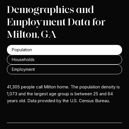
Demographics and
Employment Data for
Milton, GA
Population
Households
Employment
41,305 people call Milton home. The population density is
1,073 and the largest age group is
between 25 and 64
years old.
Data provided by the U.S. Census Bureau.