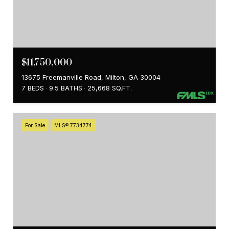
$11,750,000
13675 Freemanville Road, Milton, GA 30004
7 BEDS
9.5 BATHS
25,668 SQ.FT.
For Sale
MLS® 7734774