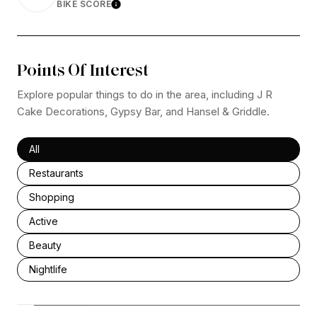
BIKE SCORE
Learn More
Points Of Interest
Explore popular things to do in the area, including J R
Cake Decorations, Gypsy Bar, and Hansel & Griddle.
Search businesses related to
All
Search businesses related to
Restaurants
Search businesses related to
Shopping
Search businesses related to
Active
Search businesses related to
Beauty
Search businesses related to
Nightlife