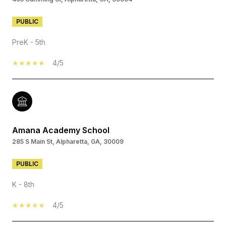
PUBLIC
PreK - 5th
4/5
Amana Academy School
285 S Main St, Alpharetta, GA, 30009
PUBLIC
K - 8th
4/5