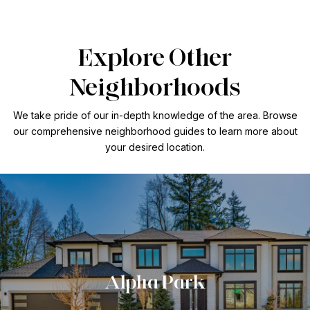
Explore Other
Neighborhoods
We take pride of our in-depth knowledge of the area. Browse
our comprehensive neighborhood guides to learn more about
your desired location.
Alpha Park