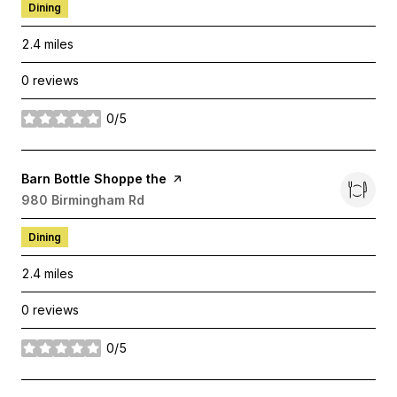
Dining
2.4
miles
0 reviews
0/5
stars
Visit the
Barn Bottle Shoppe the
page on Yelp
Search
980 Birmingham Rd
on Google Maps
Dining
2.4
miles
0 reviews
0/5
stars