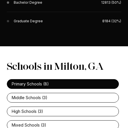
Bachelor Degree
12813 (50%)
Graduate Degree
8184 (32%)
Schools in Milton, GA
Primary Schools (
8
)
Middle Schools (
3
)
High Schools (
3
)
Mixed Schools (
3
)