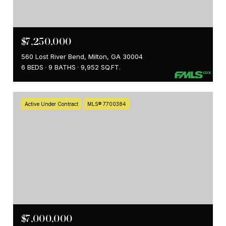
$7,250,000
560 Lost River Bend, Milton, GA 30004
6 BEDS
9 BATHS
9,952 SQ.FT.
Active Under Contract
MLS® 7700384
$7,000,000