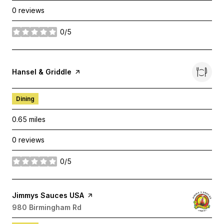
0 reviews
0/5
stars
Visit the
Hansel & Griddle
page on Yelp
Dining
0.65
miles
0 reviews
0/5
stars
Visit the
Jimmys Sauces USA
page on Yelp
Search
980 Birmingham Rd
on Google Maps