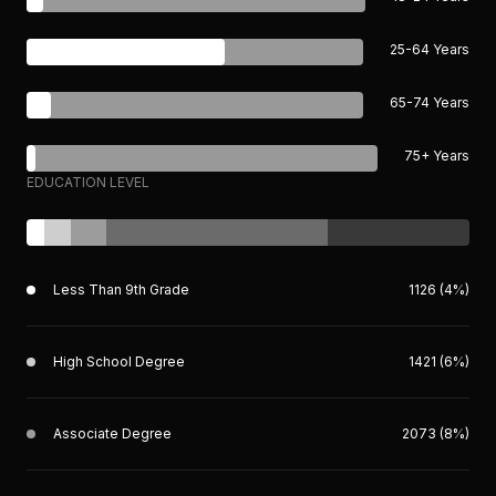
25-64 Years
65-74 Years
75+ Years
EDUCATION LEVEL
Less Than 9th Grade
1126 (4%)
High School Degree
1421 (6%)
Associate Degree
2073 (8%)