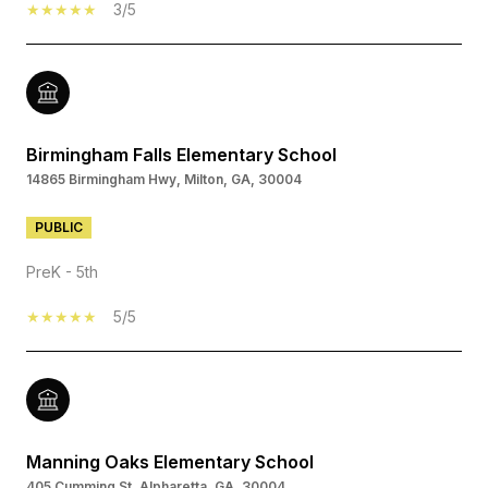
3/5
Birmingham Falls Elementary School
14865 Birmingham Hwy, Milton, GA, 30004
PUBLIC
PreK - 5th
5/5
Manning Oaks Elementary School
405 Cumming St, Alpharetta, GA, 30004