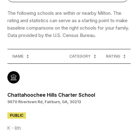
The following schools are within or nearby Milton. The
rating and statistics can serve as a starting point to make
baseline comparisons on the right schools for your family.
NAME
CATEGORY
RATING
Chattahoochee Hills Charter School
9670 Rivertown Rd, Fairburn, GA, 30213
PUBLIC
K - 8th