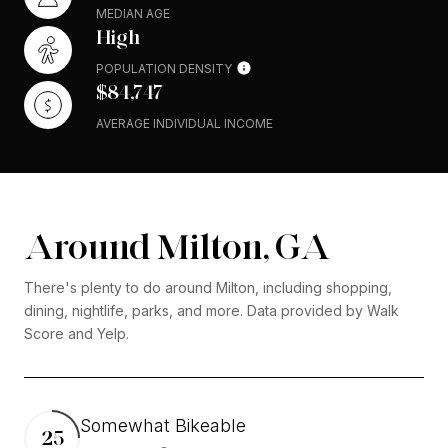
MEDIAN AGE
High
POPULATION DENSITY
$84,747
AVERAGE INDIVIDUAL INCOME
Around Milton, GA
There's plenty to do around Milton, including shopping,
dining, nightlife, parks, and more. Data provided by Walk
Score and Yelp.
Somewhat Bikeable
25