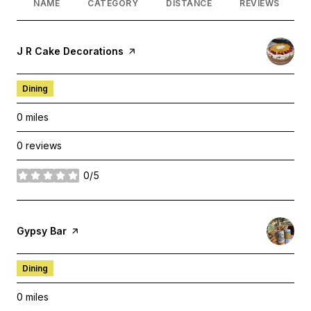
NAME
CATEGORY
DISTANCE
REVIEWS
Visit the
J R Cake Decorations
page on Yelp
Dining
0
miles
0 reviews
0/5
stars
Visit the
Gypsy Bar
page on Yelp
Dining
0
miles