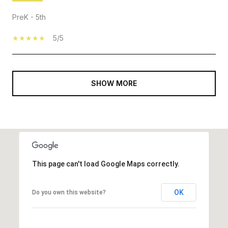
PreK - 5th
5/5
SHOW MORE
This page can't load Google Maps correctly.
OK
Do you own this website?