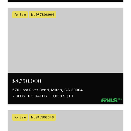
For Sale
MLS® 7806904
$8,750,000
570 Lost River Bend, Milton, GA 30004
7 BEDS
8.5 BATHS
13,050 SQ.FT.
For Sale
MLS® 7802046