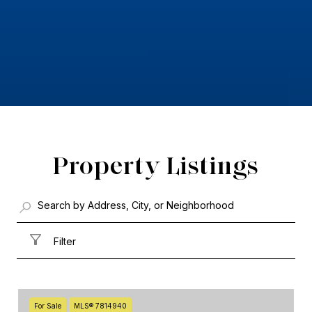
Property Listings
Filter
For Sale
MLS® 7814940