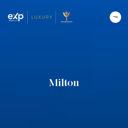
Milton