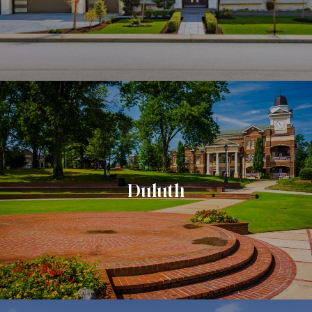
Duluth