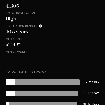
41,305
TOTAL POPULATION
High
POPULATION DENSITY
40.5 years
MEDIAN AGE
51 / 49%
MEN VS WOMEN
POPULATION BY AGE GROUP
0-9 Years
10-17 Years
18-24 Years