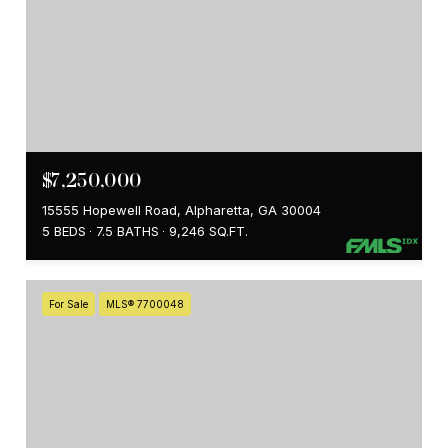
$7,250,000
15555 Hopewell Road, Alpharetta, GA 30004
5 BEDS
7.5 BATHS
9,246 SQ.FT.
For Sale
MLS® 7700048