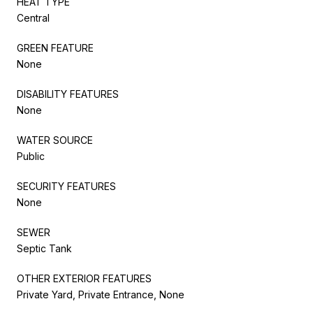
HEAT TYPE
Central
GREEN FEATURE
None
DISABILITY FEATURES
None
WATER SOURCE
Public
SECURITY FEATURES
None
SEWER
Septic Tank
OTHER EXTERIOR FEATURES
Private Yard, Private Entrance, None