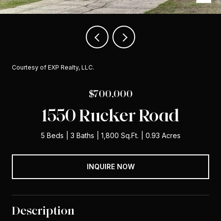
Courtesy of EXP Realty, LLC.
$700,000
1550 Rucker Road
5 Beds
3 Baths
1,800 Sq.Ft.
0.93 Acres
INQUIRE NOW
Description