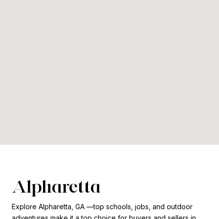
Alpharetta
Explore Alpharetta, GA —top schools, jobs, and outdoor
adventures make it a top choice for buyers and sellers in