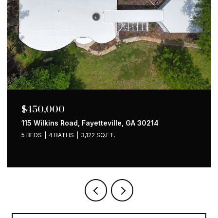
$650,000
1258 Holly Street NW, Atlanta, GA 30318
4 BEDS
2 BATHS
1,535 SQ.FT.