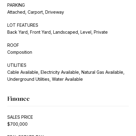
PARKING
Attached, Carport, Driveway
LOT FEATURES
Back Yard, Front Yard, Landscaped, Level, Private
ROOF
Composition
UTILITIES
Cable Available, Electricity Available, Natural Gas Available,
Underground Utilities, Water Available
Finance
SALES PRICE
$700,000