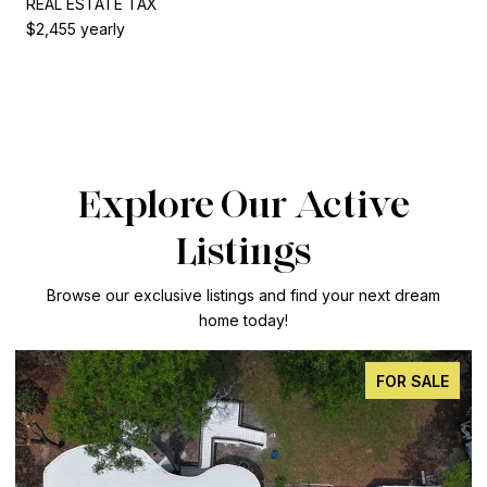
REAL ESTATE TAX
$2,455 yearly
Explore Our Active
Listings
Browse our exclusive listings and find your next dream
home today!
FOR SALE