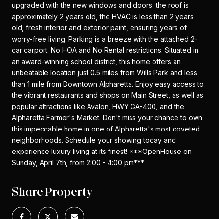
upgraded with the new windows and doors, the roof is
approximately 2 years old, the HVAC is less than 2 years
old, fresh interior and exterior paint, ensuring years of
worry-free living. Parking is a breeze with the attached 2-
car carport. No HOA and No Rental restrictions. Situated in
an award-winning school district, this home offers an
unbeatable location just 0.5 miles from Wills Park and less
than 1 mile from Downtown Alpharetta. Enjoy easy access to
the vibrant restaurants and shops on Main Street, as well as
popular attractions like Avalon, HWY GA-400, and the
Alpharetta Farmer's Market. Don't miss your chance to own
this impeccable home in one of Alpharetta's most coveted
neighborhoods. Schedule your showing today and
experience luxury living at its finest! ***OpenHouse on
Sunday, April 7th, from 2:00 - 4:00 pm***
Share Property