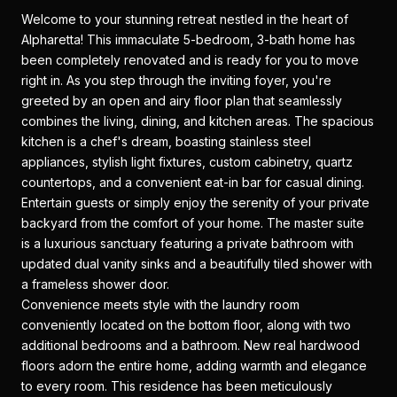
Welcome to your stunning retreat nestled in the heart of
Alpharetta! This immaculate 5-bedroom, 3-bath home has
been completely renovated and is ready for you to move
right in. As you step through the inviting foyer, you're
greeted by an open and airy floor plan that seamlessly
combines the living, dining, and kitchen areas. The spacious
kitchen is a chef's dream, boasting stainless steel
appliances, stylish light fixtures, custom cabinetry, quartz
countertops, and a convenient eat-in bar for casual dining.
Entertain guests or simply enjoy the serenity of your private
backyard from the comfort of your home. The master suite
is a luxurious sanctuary featuring a private bathroom with
updated dual vanity sinks and a beautifully tiled shower with
a frameless shower door.
Convenience meets style with the laundry room
conveniently located on the bottom floor, along with two
additional bedrooms and a bathroom. New real hardwood
floors adorn the entire home, adding warmth and elegance
to every room. This residence has been meticulously