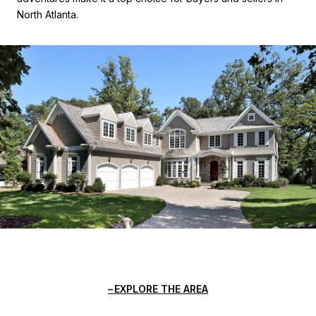
North Atlanta.
EXPLORE THE AREA