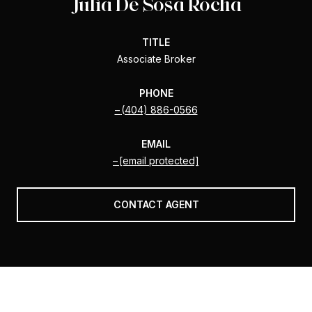
Julia De Sosa Rocha
TITLE
Associate Broker
PHONE
(404) 886-0566
EMAIL
[email protected]
CONTACT AGENT