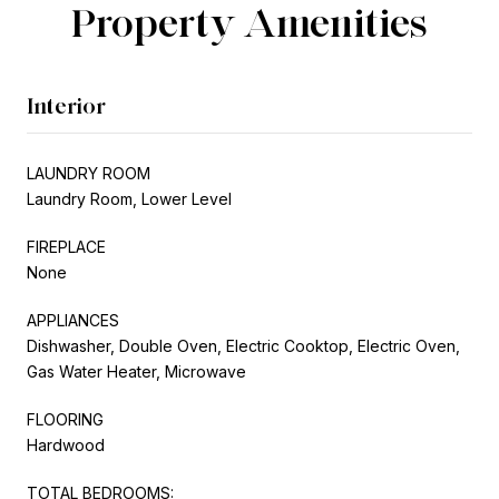
Property Amenities
Interior
LAUNDRY ROOM
Laundry Room, Lower Level
FIREPLACE
None
APPLIANCES
Dishwasher, Double Oven, Electric Cooktop, Electric Oven,
Gas Water Heater, Microwave
FLOORING
Hardwood
TOTAL BEDROOMS: