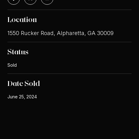
Location
1550 Rucker Road, Alpharetta, GA 30009
Status
Sold
Date Sold
June 25, 2024