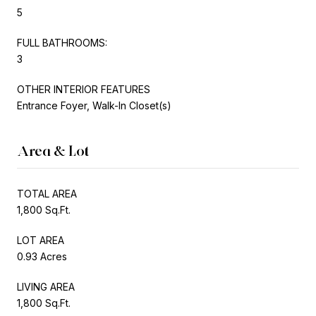
5
FULL BATHROOMS:
3
OTHER INTERIOR FEATURES
Entrance Foyer, Walk-In Closet(s)
Area & Lot
TOTAL AREA
1,800 Sq.Ft.
LOT AREA
0.93 Acres
LIVING AREA
1,800 Sq.Ft.