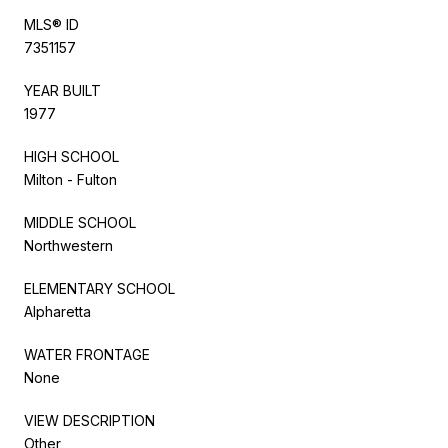
MLS® ID
7351157
YEAR BUILT
1977
HIGH SCHOOL
Milton - Fulton
MIDDLE SCHOOL
Northwestern
ELEMENTARY SCHOOL
Alpharetta
WATER FRONTAGE
None
VIEW DESCRIPTION
Other