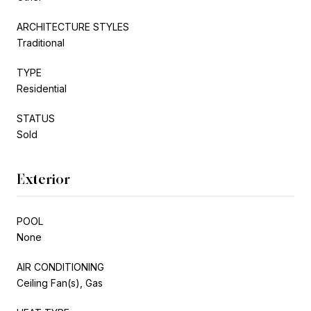
ARCHITECTURE STYLES
Traditional
TYPE
Residential
STATUS
Sold
Exterior
POOL
None
AIR CONDITIONING
Ceiling Fan(s), Gas