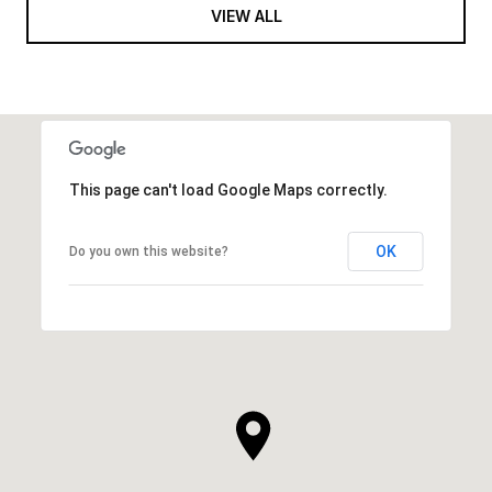
VIEW ALL
This page can't load Google Maps correctly.
OK
Do you own this website?