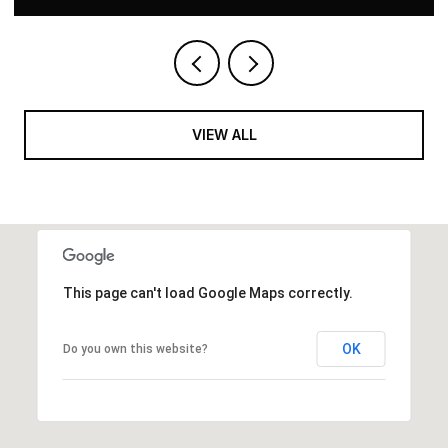
VIEW ALL
This page can't load Google Maps correctly.
OK
Do you own this website?