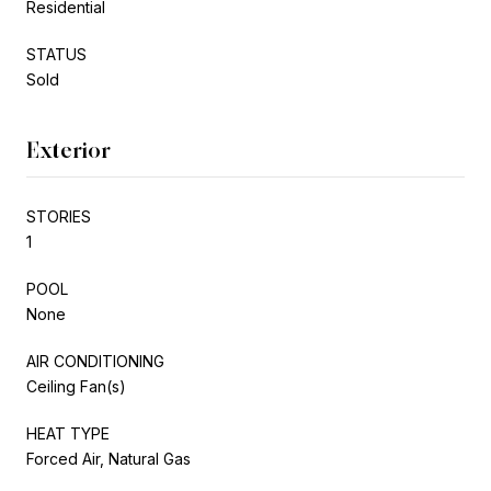
Residential
STATUS
Sold
Exterior
STORIES
1
POOL
None
AIR CONDITIONING
Ceiling Fan(s)
HEAT TYPE
Forced Air, Natural Gas