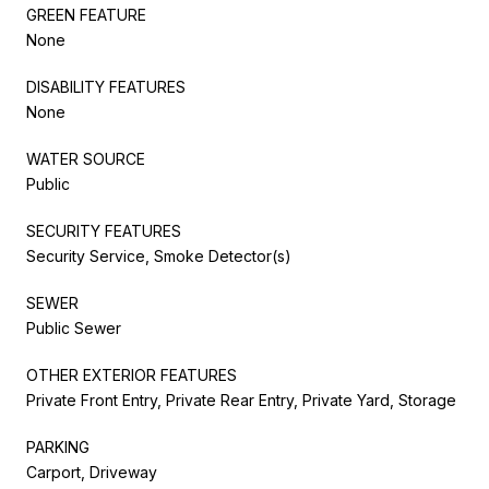
GREEN FEATURE
None
DISABILITY FEATURES
None
WATER SOURCE
Public
SECURITY FEATURES
Security Service, Smoke Detector(s)
SEWER
Public Sewer
OTHER EXTERIOR FEATURES
Private Front Entry, Private Rear Entry, Private Yard, Storage
PARKING
Carport, Driveway