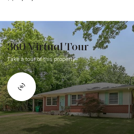
360 Virtual Tour
Take a tour of this property