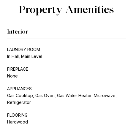
Property Amenities
Interior
LAUNDRY ROOM
In Hall, Main Level
FIREPLACE
None
APPLIANCES
Gas Cooktop, Gas Oven, Gas Water Heater, Microwave,
Refrigerator
FLOORING
Hardwood