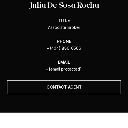
Julia De Sosa Rocha
TITLE
Associate Broker
PHONE
(404) 886-0566
EMAIL
[email protected]
CONTACT AGENT