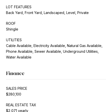
LOT FEATURES
Back Yard, Front Yard, Landscaped, Level, Private
ROOF
Shingle
UTILITIES
Cable Available, Electricity Available, Natural Gas Available,
Phone Available, Sewer Available, Underground Utilities,
Water Available
Finance
SALES PRICE
$280,100
REAL ESTATE TAX
$2,071 yearly