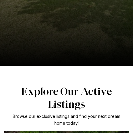
Explore Our Active
Listings
Browse our exclusive listings and find your next dream
home today!