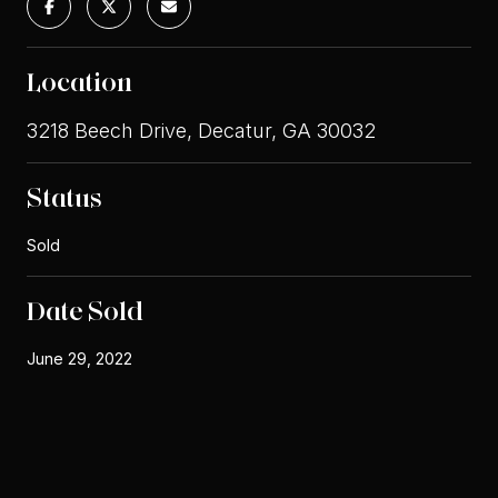
Location
3218 Beech Drive, Decatur, GA 30032
Status
Sold
Date Sold
June 29, 2022