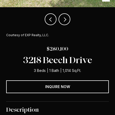
Courtesy of EXP Realty, LLC.
$280,100
3218 Beech Drive
3 Beds
1 Bath
1,014 Sq.Ft.
INQUIRE NOW
Description