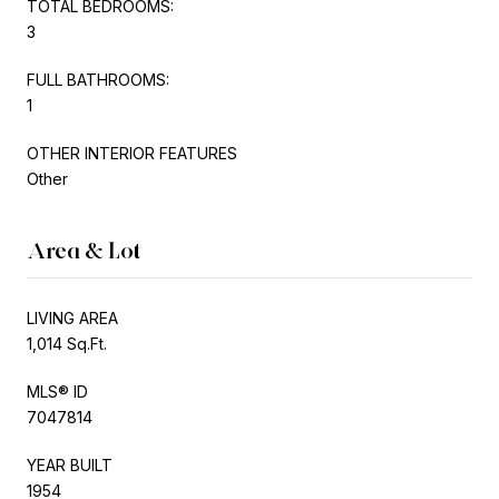
TOTAL BEDROOMS:
3
FULL BATHROOMS:
1
OTHER INTERIOR FEATURES
Other
Area & Lot
LIVING AREA
1,014 Sq.Ft.
MLS® ID
7047814
YEAR BUILT
1954