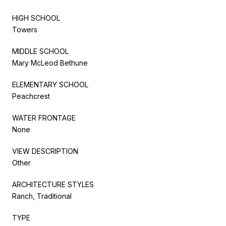
HIGH SCHOOL
Towers
MIDDLE SCHOOL
Mary McLeod Bethune
ELEMENTARY SCHOOL
Peachcrest
WATER FRONTAGE
None
VIEW DESCRIPTION
Other
ARCHITECTURE STYLES
Ranch, Traditional
TYPE