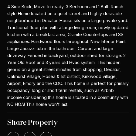
4 Side Brick, Move-In ready, 3 Bedroom and 1 Bath Ranch
style Home located on a quiet street and highly desirable
neighborhood in Decatur. House sits on a large private yard.
Traditional floor plan with a large living room, newly updated
kitchen with a breakfast area, Granite Countertops and SS
appliances. Hardwood floors throughout. New Interior Paint.
Large Jacuzzi tub in the bathroom. Carport and large
driveway. Fenced in backyard, outdoor shed for storage. 2
Year Old Roof and 3 years old Hvac system. This hidden
gem is on a great street minutes from shopping, Decatur,
Oakhurst Village, Hosea & 1st district, Kirkwood village,
Airport, Emory and the CDC. This home is perfect for primary
occupancy, long or short term rentals, such as Airbnb
income considering this home is situated in a community with
NO HOA! This home won't last.
Share Property