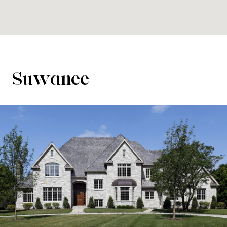
Suwanee