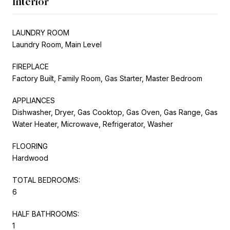
Interior
LAUNDRY ROOM
Laundry Room, Main Level
FIREPLACE
Factory Built, Family Room, Gas Starter, Master Bedroom
APPLIANCES
Dishwasher, Dryer, Gas Cooktop, Gas Oven, Gas Range, Gas
Water Heater, Microwave, Refrigerator, Washer
FLOORING
Hardwood
TOTAL BEDROOMS:
6
HALF BATHROOMS:
1