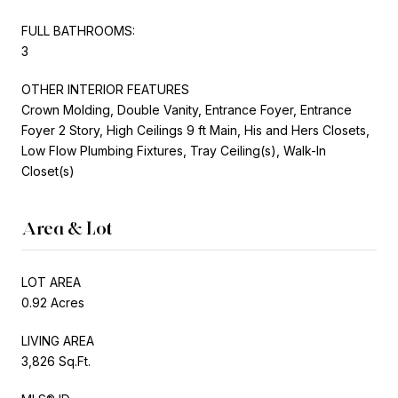
FULL BATHROOMS:
3
OTHER INTERIOR FEATURES
Crown Molding, Double Vanity, Entrance Foyer, Entrance
Foyer 2 Story, High Ceilings 9 ft Main, His and Hers Closets,
Low Flow Plumbing Fixtures, Tray Ceiling(s), Walk-In
Closet(s)
Area & Lot
LOT AREA
0.92 Acres
LIVING AREA
3,826 Sq.Ft.