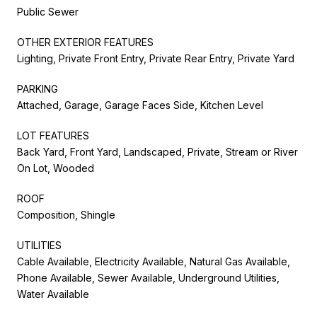
Public Sewer
OTHER EXTERIOR FEATURES
Lighting, Private Front Entry, Private Rear Entry, Private Yard
PARKING
Attached, Garage, Garage Faces Side, Kitchen Level
LOT FEATURES
Back Yard, Front Yard, Landscaped, Private, Stream or River
On Lot, Wooded
ROOF
Composition, Shingle
UTILITIES
Cable Available, Electricity Available, Natural Gas Available,
Phone Available, Sewer Available, Underground Utilities,
Water Available