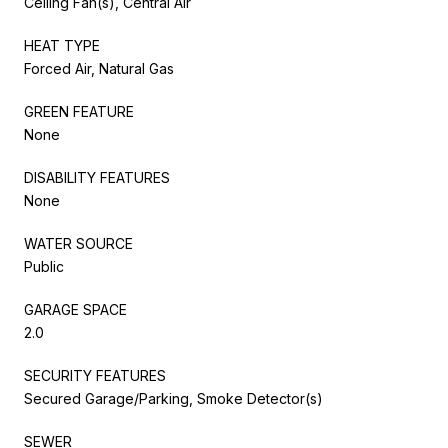
Ceiling Fan(s), Central Air
HEAT TYPE
Forced Air, Natural Gas
GREEN FEATURE
None
DISABILITY FEATURES
None
WATER SOURCE
Public
GARAGE SPACE
2.0
SECURITY FEATURES
Secured Garage/Parking, Smoke Detector(s)
SEWER