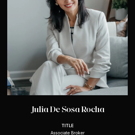
Julia De Sosa Rocha
TITLE
Associate Broker