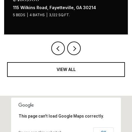
1258 Holly Street NW, Atlanta, GA 30318
4 BEDS
2 BATHS
1,535 SQ.FT.
VIEW ALL
This page can't load Google Maps correctly.