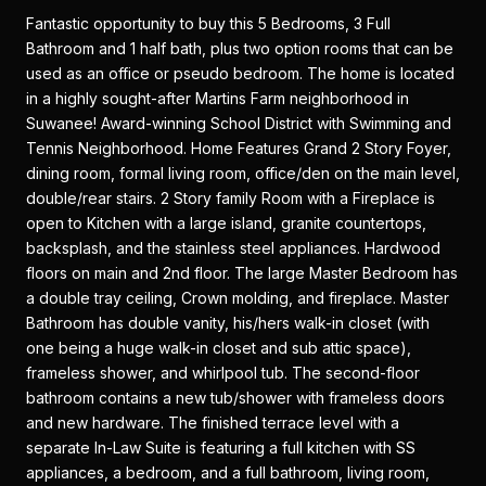
Fantastic opportunity to buy this 5 Bedrooms, 3 Full
Bathroom and 1 half bath, plus two option rooms that can be
used as an office or pseudo bedroom. The home is located
in a highly sought-after Martins Farm neighborhood in
Suwanee! Award-winning School District with Swimming and
Tennis Neighborhood. Home Features Grand 2 Story Foyer,
dining room, formal living room, office/den on the main level,
double/rear stairs. 2 Story family Room with a Fireplace is
open to Kitchen with a large island, granite countertops,
backsplash, and the stainless steel appliances. Hardwood
floors on main and 2nd floor. The large Master Bedroom has
a double tray ceiling, Crown molding, and fireplace. Master
Bathroom has double vanity, his/hers walk-in closet (with
one being a huge walk-in closet and sub attic space),
frameless shower, and whirlpool tub. The second-floor
bathroom contains a new tub/shower with frameless doors
and new hardware. The finished terrace level with a
separate In-Law Suite is featuring a full kitchen with SS
appliances, a bedroom, and a full bathroom, living room,