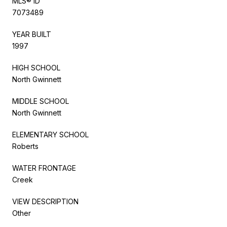
MLS® ID
7073489
YEAR BUILT
1997
HIGH SCHOOL
North Gwinnett
MIDDLE SCHOOL
North Gwinnett
ELEMENTARY SCHOOL
Roberts
WATER FRONTAGE
Creek
VIEW DESCRIPTION
Other