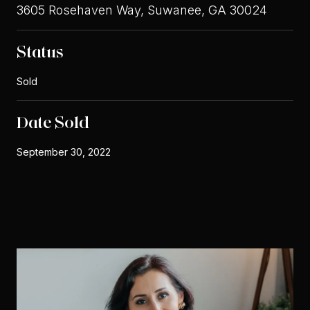
3605 Rosehaven Way, Suwanee, GA 30024
Status
Sold
Date Sold
September 30, 2022