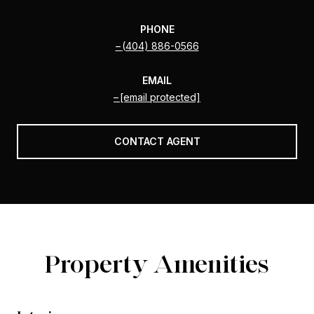
PHONE
(404) 886-0566
EMAIL
[email protected]
CONTACT AGENT
Property Amenities