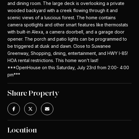
and dining room. The large deck is overlooking a private
wooded backyard with a creek flowing through it and
scenic views of a luscious forest. The home contains
camera spotlights and other smart features like thermostats
with built-in Alexa, a camera doorbell, and a garage door
opener. The porch and patio lights can be programmed to
be triggered at dusk and dawn. Close to Suwanee
Greenway, Shopping, dining, entertainment, and HWY I-85!
HOA rental restrictions. This home won't last!
***OpenHouse on this Saturday, July 23rd from 2:00- 4:00
pm***
Share Property
Location