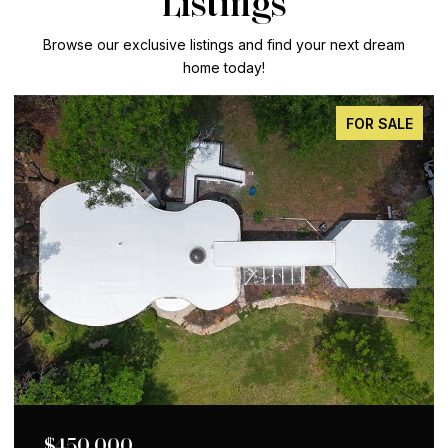
Listings
Browse our exclusive listings and find your next dream
home today!
FOR SALE
$650,000