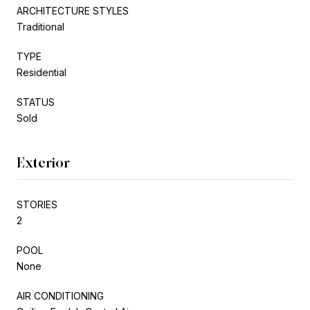
ARCHITECTURE STYLES
Traditional
TYPE
Residential
STATUS
Sold
Exterior
STORIES
2
POOL
None
AIR CONDITIONING