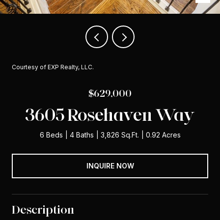
Courtesy of EXP Realty, LLC.
$629,000
3605 Rosehaven Way
6 Beds
4 Baths
3,826 Sq.Ft.
0.92 Acres
INQUIRE NOW
Description