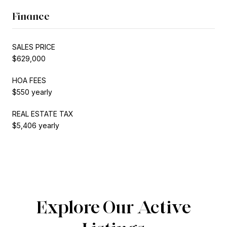
Finance
SALES PRICE
$629,000
HOA FEES
$550 yearly
REAL ESTATE TAX
$5,406 yearly
Explore Our Active