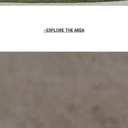
EXPLORE THE AREA