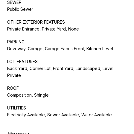
SEWER
Public Sewer
OTHER EXTERIOR FEATURES
Private Entrance, Private Yard, None
PARKING
Driveway, Garage, Garage Faces Front, Kitchen Level
LOT FEATURES
Back Yard, Corner Lot, Front Yard, Landscaped, Level,
Private
ROOF
Composition, Shingle
UTILITIES
Electricity Available, Sewer Available, Water Available
Finance