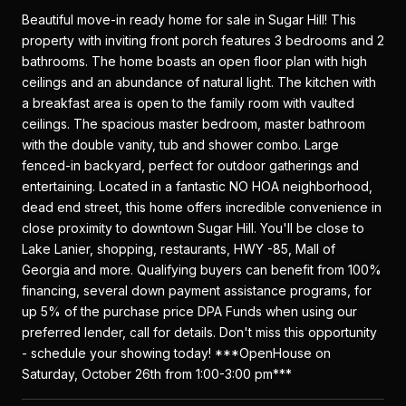
Beautiful move-in ready home for sale in Sugar Hill! This
property with inviting front porch features 3 bedrooms and 2
bathrooms. The home boasts an open floor plan with high
ceilings and an abundance of natural light. The kitchen with
a breakfast area is open to the family room with vaulted
ceilings. The spacious master bedroom, master bathroom
with the double vanity, tub and shower combo. Large
fenced-in backyard, perfect for outdoor gatherings and
entertaining. Located in a fantastic NO HOA neighborhood,
dead end street, this home offers incredible convenience in
close proximity to downtown Sugar Hill. You'll be close to
Lake Lanier, shopping, restaurants, HWY -85, Mall of
Georgia and more. Qualifying buyers can benefit from 100%
financing, several down payment assistance programs, for
up 5% of the purchase price DPA Funds when using our
preferred lender, call for details. Don't miss this opportunity
- schedule your showing today! ***OpenHouse on
Saturday, October 26th from 1:00-3:00 pm***