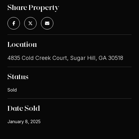
Share Property
Location
4835 Cold Creek Court, Sugar Hill, GA 30518
Status
Sold
Date Sold
January 8, 2025