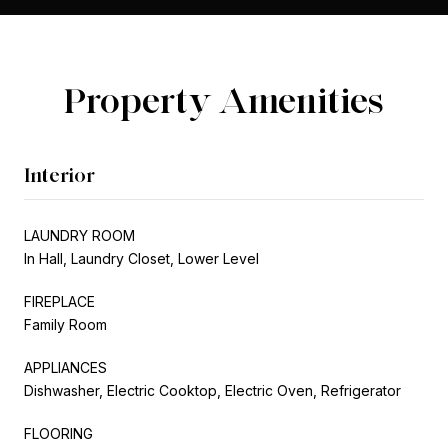
Property Amenities
Interior
LAUNDRY ROOM
In Hall, Laundry Closet, Lower Level
FIREPLACE
Family Room
APPLIANCES
Dishwasher, Electric Cooktop, Electric Oven, Refrigerator
FLOORING