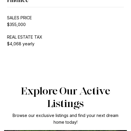
SALES PRICE
$355,000
REAL ESTATE TAX
$4,068 yearly
Explore Our Active
Listings
Browse our exclusive listings and find your next dream
home today!