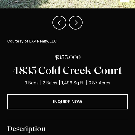
Courtesy of EXP Realty, LLC.
$355,000
4835 Cold Creek Court
3 Beds
2 Baths
1,496 Sq.Ft.
0.87 Acres
INQUIRE NOW
Description