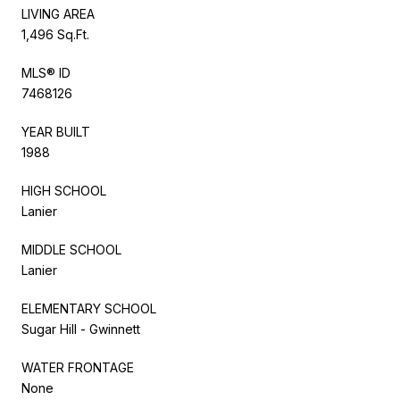
LIVING AREA
1,496 Sq.Ft.
MLS® ID
7468126
YEAR BUILT
1988
HIGH SCHOOL
Lanier
MIDDLE SCHOOL
Lanier
ELEMENTARY SCHOOL
Sugar Hill - Gwinnett
WATER FRONTAGE
None