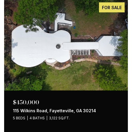
FOR SALE
$650,000
1258 Holly Street NW, Atlanta, GA 30318
4 BEDS
2 BATHS
1,535 SQ.FT.