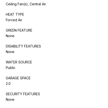
Ceiling Fan(s), Central Air
HEAT TYPE
Forced Air
GREEN FEATURE
None
DISABILITY FEATURES
None
WATER SOURCE
Public
GARAGE SPACE
2.0
SECURITY FEATURES
None