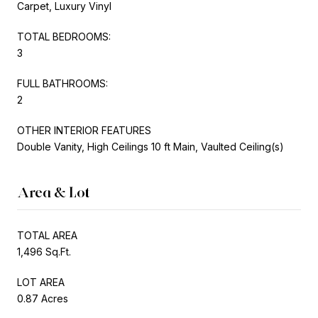
Carpet, Luxury Vinyl
TOTAL BEDROOMS:
3
FULL BATHROOMS:
2
OTHER INTERIOR FEATURES
Double Vanity, High Ceilings 10 ft Main, Vaulted Ceiling(s)
Area & Lot
TOTAL AREA
1,496 Sq.Ft.
LOT AREA
0.87 Acres