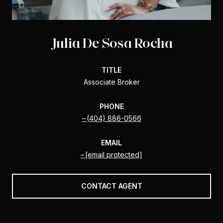
Julia De Sosa Rocha
TITLE
Associate Broker
PHONE
(404) 886-0566
EMAIL
[email protected]
CONTACT AGENT