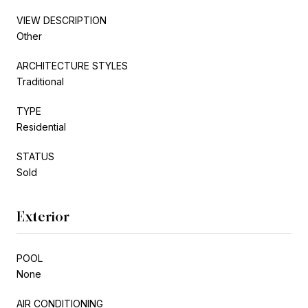
VIEW DESCRIPTION
Other
ARCHITECTURE STYLES
Traditional
TYPE
Residential
STATUS
Sold
Exterior
POOL
None
AIR CONDITIONING