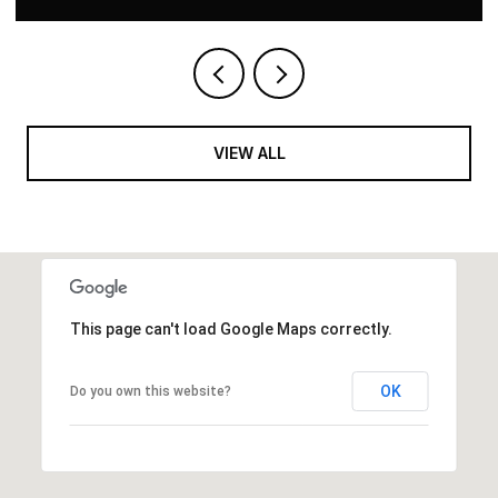
VIEW ALL
This page can't load Google Maps correctly.
OK
Do you own this website?