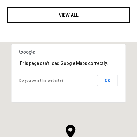
VIEW ALL
This page can't load Google Maps correctly.
OK
Do you own this website?