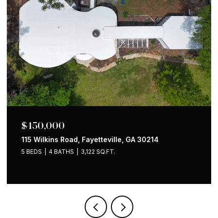
$650,000
1258 Holly Street NW, Atlanta, GA 30318
4 BEDS
2 BATHS
1,535 SQ.FT.