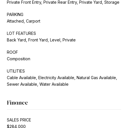
Private Front Entry, Private Rear Entry, Private Yard, Storage
PARKING
Attached, Carport
LOT FEATURES
Back Yard, Front Yard, Level, Private
ROOF
Composition
UTILITIES
Cable Available, Electricity Available, Natural Gas Available,
Sewer Available, Water Available
Finance
SALES PRICE
$284,000