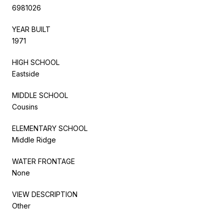
6981026
YEAR BUILT
1971
HIGH SCHOOL
Eastside
MIDDLE SCHOOL
Cousins
ELEMENTARY SCHOOL
Middle Ridge
WATER FRONTAGE
None
VIEW DESCRIPTION
Other