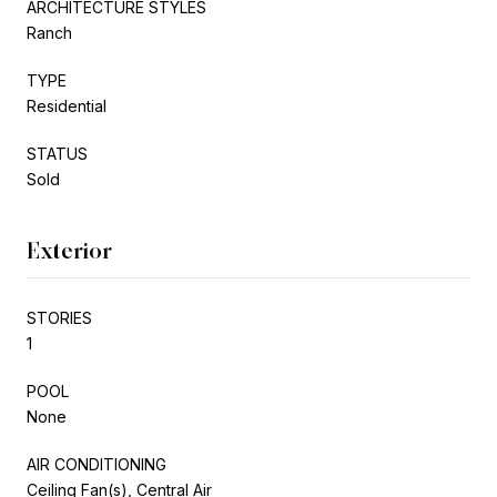
ARCHITECTURE STYLES
Ranch
TYPE
Residential
STATUS
Sold
Exterior
STORIES
1
POOL
None
AIR CONDITIONING
Ceiling Fan(s), Central Air