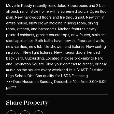
Move-In Ready recently remodeled 3 bedrooms and 2 bath
all brick ranch style home with a screened porch. Open floor
plan. New hardwood floors and tile throughout. New trim in
entire house, New crown molding in living room, dining
room, kitchen, and bathrooms. Kitchen features newly
painted cabinets, granite countertops, new faucet, stainless
steel appliances. Both baths have new tile floors and walls,
new vanities, new tub, tile shower, and fixtures. New ceiling
insulation. New light fixtures. New interior doors. Fenced
back yard. Outbuilding. Located in close proximity to Park
and Covington Square. Ride your golf cart to dinner, or hear
music on the square every weekend its a BLAST! Eastside
High School Dist. Can qualify for USDA Financing.
***OpenHouse on Sunday, December 19th from 3:00- 5:00
pm***
Share Property