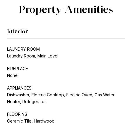
Property Amenities
Interior
LAUNDRY ROOM
Laundry Room, Main Level
FIREPLACE
None
APPLIANCES
Dishwasher, Electric Cooktop, Electric Oven, Gas Water
Heater, Refrigerator
FLOORING
Ceramic Tile, Hardwood