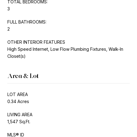
TOTAL BEDROOMS:
3
FULL BATHROOMS:
2
OTHER INTERIOR FEATURES
High Speed Internet, Low Flow Plumbing Fixtures, Walk-In
Closet(s)
Area & Lot
LOT AREA
0.34 Acres
LIVING AREA
1,547 Sq.Ft.
MLS® ID