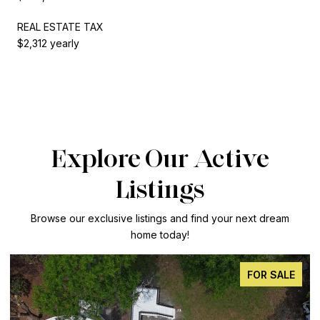
REAL ESTATE TAX
$2,312 yearly
Explore Our Active
Listings
Browse our exclusive listings and find your next dream
home today!
FOR SALE