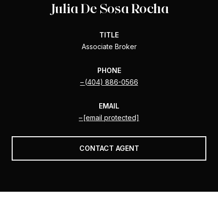
Julia De Sosa Rocha
TITLE
Associate Broker
PHONE
(404) 886-0566
EMAIL
[email protected]
CONTACT AGENT