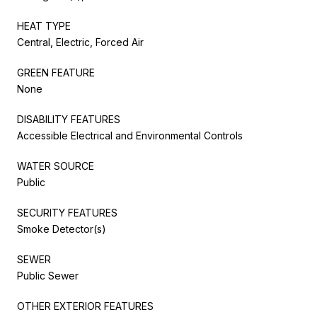
HEAT TYPE
Central, Electric, Forced Air
GREEN FEATURE
None
DISABILITY FEATURES
Accessible Electrical and Environmental Controls
WATER SOURCE
Public
SECURITY FEATURES
Smoke Detector(s)
SEWER
Public Sewer
OTHER EXTERIOR FEATURES