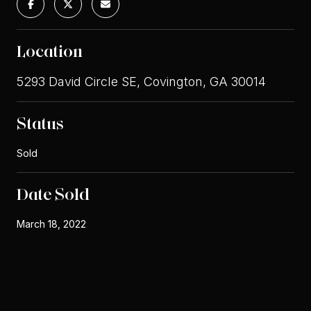
Location
5293 David Circle SE, Covington, GA 30014
Status
Sold
Date Sold
March 18, 2022