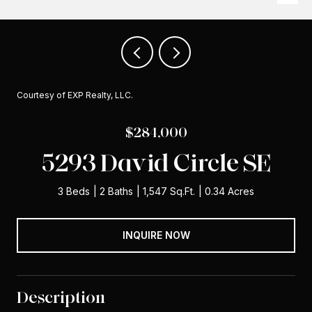
Courtesy of EXP Realty, LLC.
$284,000
5293 David Circle SE
3 Beds
2 Baths
1,547 Sq.Ft.
0.34 Acres
INQUIRE NOW
Description