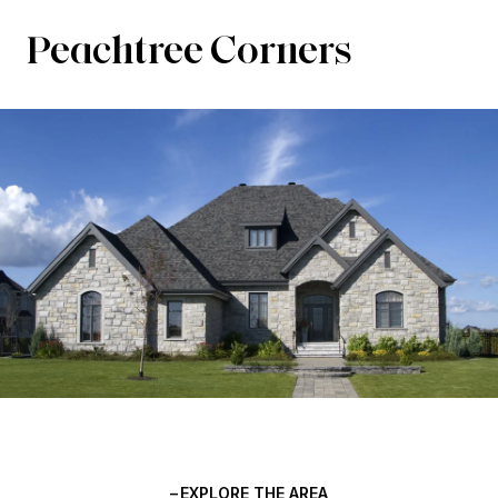
Peachtree Corners
EXPLORE THE AREA