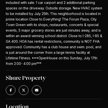
included with sale. 1 car carport and 2 additional parking
spaces on the driveway. Outside storage. New HVAC system
to be installed by July 25th. This neighborhood is located in
prime location Close to Everything! The Forum Plaza, City
Town Green with its shops, restaurants, concerts & special
events, 5 major grocery stores are just minutes away, and is
within an award-winning school district. Close to I-285, I-85 &
GA 400. HOA has rental restrictions, community is NOT FHA
approved. Community has a club house and swim. pool, and
is just around the corner from a large tennis facility at
Lifetime Fitness. ***OpenHouse on this Sunday, July 17th
from 2:00- 4:00 pm***
Share Property
Location