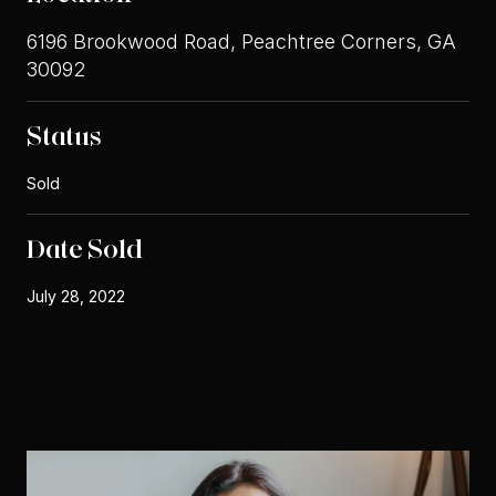
6196 Brookwood Road, Peachtree Corners, GA
30092
Status
Sold
Date Sold
July 28, 2022