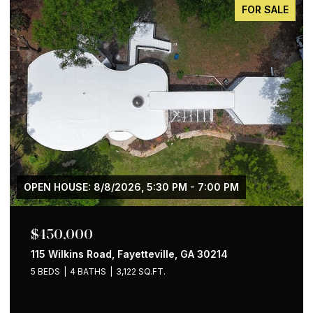
FOR SALE
$650,000
1258 Holly Street NW, Atlanta, GA 30318
4 BEDS
2 BATHS
1,535 SQ.FT.