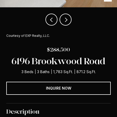
Courtesy of EXP Realty, LLC.
$288,500
6196 Brookwood Road
3 Beds
3 Baths
1,783 Sq.Ft.
871.2 Sq.Ft.
INQUIRE NOW
Description