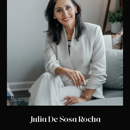
Julia De Sosa Rocha