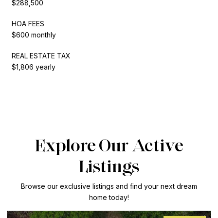
$288,500
HOA FEES
$600 monthly
REAL ESTATE TAX
$1,806 yearly
Explore Our Active
Listings
Browse our exclusive listings and find your next dream
home today!