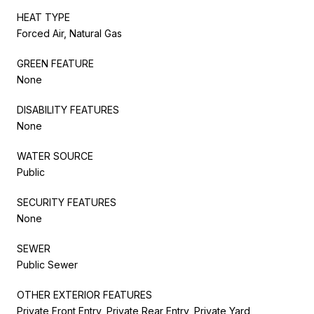
HEAT TYPE
Forced Air, Natural Gas
GREEN FEATURE
None
DISABILITY FEATURES
None
WATER SOURCE
Public
SECURITY FEATURES
None
SEWER
Public Sewer
OTHER EXTERIOR FEATURES
Private Front Entry, Private Rear Entry, Private Yard