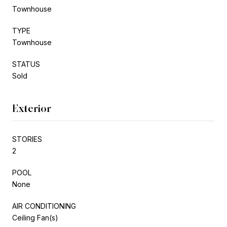
Townhouse
TYPE
Townhouse
STATUS
Sold
Exterior
STORIES
2
POOL
None
AIR CONDITIONING
Ceiling Fan(s)