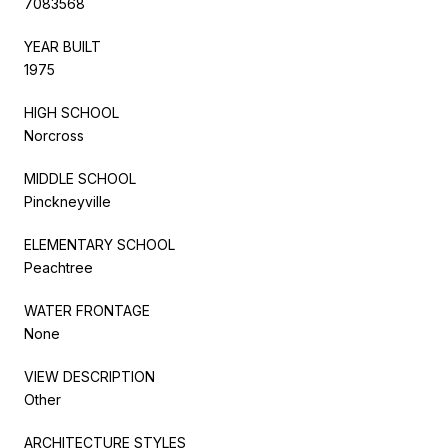
7083568
YEAR BUILT
1975
HIGH SCHOOL
Norcross
MIDDLE SCHOOL
Pinckneyville
ELEMENTARY SCHOOL
Peachtree
WATER FRONTAGE
None
VIEW DESCRIPTION
Other
ARCHITECTURE STYLES