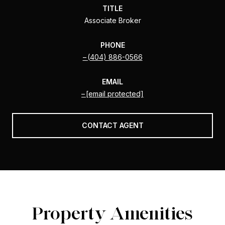
TITLE
Associate Broker
PHONE
(404) 886-0566
EMAIL
[email protected]
CONTACT AGENT
Property Amenities