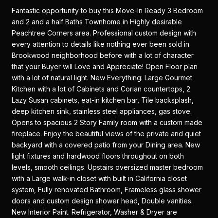
Fantastic opportunity to buy this Move-In Ready 3 Bedroom
and 2 and a half Baths Townhome in Highly desirable
Peachtree Corners area. Professional custom design with
every attention to details like nothing ever been sold in
Brookwood neighborhood before with a lot of character
that your Buyer will Love and Appreciate! Open Floor plan
with a lot of natural light. New Everything: Large Gourmet
Kitchen with a lot of Cabinets and Corian countertops, 2
Lazy Susan cabinets, eat-in kitchen bar, Tile backsplash,
deep kitchen sink, stainless steel appliances, gas stove.
Opens to spacious 2 Story Family room with a custom made
fireplace. Enjoy the beautiful views of the private and quiet
backyard with a covered patio from your Dining area. New
light fixtures and hardwood floors throughout on both
levels, smooth ceilings. Upstairs oversized master bedroom
with a Large walk-in closet with built in California closet
system, Fully renovated Bathroom, Frameless glass shower
doors and custom design shower head, Double vanities.
New Interior Paint. Refrigerator, Washer & Dryer are