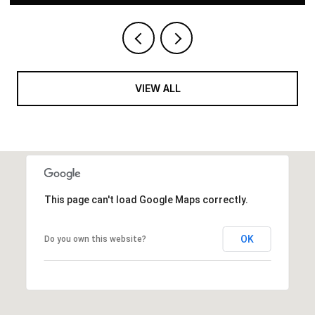
VIEW ALL
This page can't load Google Maps correctly.
OK
Do you own this website?