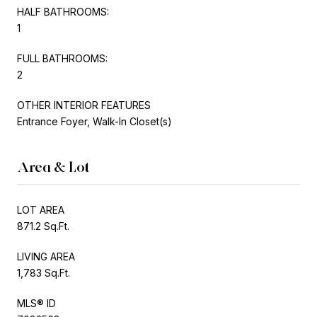
HALF BATHROOMS:
1
FULL BATHROOMS:
2
OTHER INTERIOR FEATURES
Entrance Foyer, Walk-In Closet(s)
Area & Lot
LOT AREA
871.2 Sq.Ft.
LIVING AREA
1,783 Sq.Ft.
MLS® ID