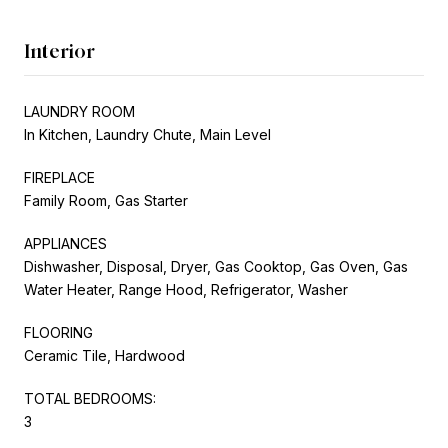
Interior
LAUNDRY ROOM
In Kitchen, Laundry Chute, Main Level
FIREPLACE
Family Room, Gas Starter
APPLIANCES
Dishwasher, Disposal, Dryer, Gas Cooktop, Gas Oven, Gas
Water Heater, Range Hood, Refrigerator, Washer
FLOORING
Ceramic Tile, Hardwood
TOTAL BEDROOMS:
3