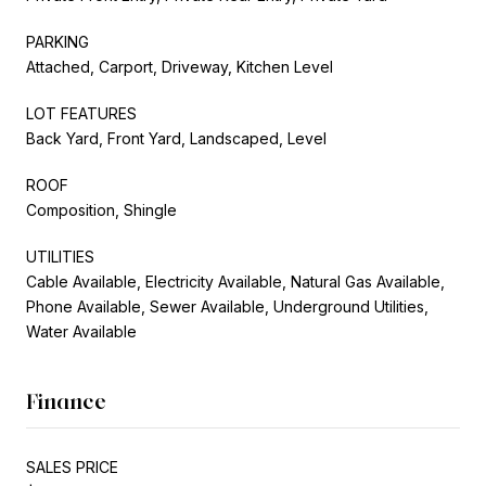
PARKING
Attached, Carport, Driveway, Kitchen Level
LOT FEATURES
Back Yard, Front Yard, Landscaped, Level
ROOF
Composition, Shingle
UTILITIES
Cable Available, Electricity Available, Natural Gas Available,
Phone Available, Sewer Available, Underground Utilities,
Water Available
Finance
SALES PRICE