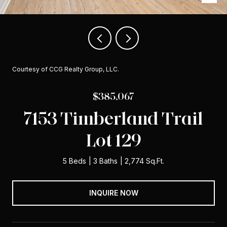
Courtesy of CCG Realty Group, LLC.
$385,067
7153 Timberland Trail
Lot 129
5 Beds
3 Baths
2,774 Sq.Ft.
INQUIRE NOW