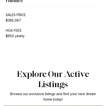
Finance
SALES PRICE
$385,067
HOA FEES
$650 yearly
Explore Our Active
Listings
Browse our exclusive listings and find your next dream
home today!