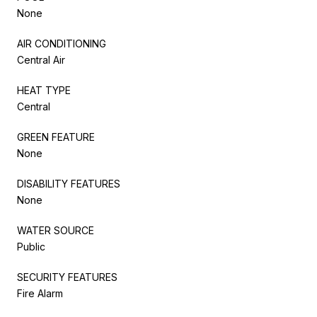
None
AIR CONDITIONING
Central Air
HEAT TYPE
Central
GREEN FEATURE
None
DISABILITY FEATURES
None
WATER SOURCE
Public
SECURITY FEATURES
Fire Alarm