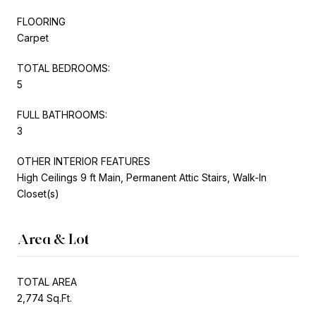
FLOORING
Carpet
TOTAL BEDROOMS:
5
FULL BATHROOMS:
3
OTHER INTERIOR FEATURES
High Ceilings 9 ft Main, Permanent Attic Stairs, Walk-In
Closet(s)
Area & Lot
TOTAL AREA
2,774 Sq.Ft.