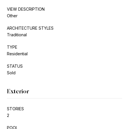
VIEW DESCRIPTION
Other
ARCHITECTURE STYLES
Traditional
TYPE
Residential
STATUS
Sold
Exterior
STORIES
2
POOL