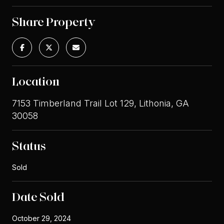
Share Property
Location
7153 Timberland Trail Lot 129, Lithonia, GA
30058
Status
Sold
Date Sold
October 29, 2024