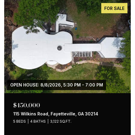
FOR SALE
$650,000
1258 Holly Street NW, Atlanta, GA 30318
4 BEDS
2 BATHS
1,535 SQ.FT.