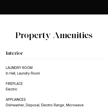
Property Amenities
Interior
LAUNDRY ROOM
In Hall, Laundry Room
FIREPLACE
Electric
APPLIANCES
Dishwasher, Disposal, Electric Range, Microwave