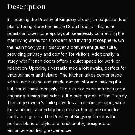
Description
Introducing the Presley at Kingsley Creek, an exquisite floor
plan offering 4 bedrooms and 3 bathrooms. This home
boasts an open concept layout, seamlessly connecting the
main living areas for a modern and inviting atmosphere. On
the main floor, you'll discover a convenient guest suite,
providing privacy and comfort for visitors. Additionally, a
study with French doors offers a quiet space for work or
relaxation. Upstairs, a versatile media loft awaits, perfect for
entertainment and leisure. The kitchen takes center stage
with a large island and ample cabinet storage, making it a
hub for culinary creativity. The exterior elevation features a
charming design that adds to the curb appeal of the Presley.
The large owner's suite provides a luxurious escape, while
the spacious secondary bedrooms offer ample room for
family and guests. The Presley at Kingsley Creek is the
perfect blend of style and functionality, designed to
enhance your living experience.