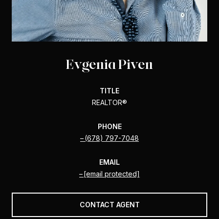
Evgenia Piven
TITLE
REALTOR®️
PHONE
(678) 797-7048
EMAIL
[email protected]
CONTACT AGENT