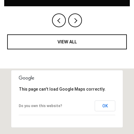
VIEW ALL
This page can't load Google Maps correctly.
OK
Do you own this website?