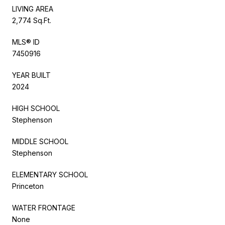
LIVING AREA
2,774 Sq.Ft.
MLS® ID
7450916
YEAR BUILT
2024
HIGH SCHOOL
Stephenson
MIDDLE SCHOOL
Stephenson
ELEMENTARY SCHOOL
Princeton
WATER FRONTAGE
None