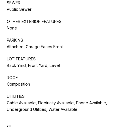
SEWER
Public Sewer
OTHER EXTERIOR FEATURES
None
PARKING
Attached, Garage Faces Front
LOT FEATURES
Back Yard, Front Yard, Level
ROOF
Composition
UTILITIES
Cable Available, Electricity Available, Phone Available,
Underground Utilities, Water Available