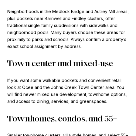
Neighborhoods in the Medlock Bridge and Autrey Mill areas,
plus pockets near Barnwell and Findley clusters, offer
traditional single‑family subdivisions with sidewalks and
neighborhood pools. Many buyers choose these areas for
proximity to parks and schools. Always confirm a property’s
exact school assignment by address.
Town center and mixed‑use
If you want some walkable pockets and convenient retail,
look at Ocee and the Johns Creek Town Center area. You
will find newer mixed‑use development, townhome options,
and access to dining, services, and greenspaces.
Townhomes, condos, and 55+
Smaller townhome clusters, villa‑style homes, and select 55+