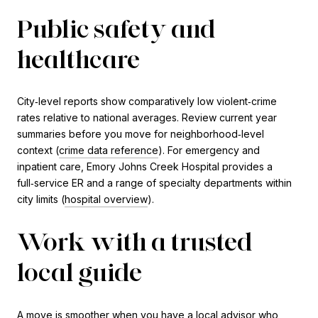
Public safety and
healthcare
City‑level reports show comparatively low violent‑crime
rates relative to national averages. Review current year
summaries before you move for neighborhood‑level
context (
crime data reference
). For emergency and
inpatient care, Emory Johns Creek Hospital provides a
full‑service ER and a range of specialty departments within
city limits (
hospital overview
).
Work with a trusted
local guide
A move is smoother when you have a local advisor who