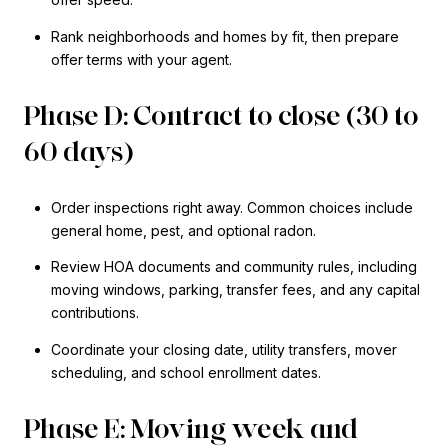
Rank neighborhoods and homes by fit, then prepare
offer terms with your agent.
Phase D: Contract to close (30 to
60 days)
Order inspections right away. Common choices include
general home, pest, and optional radon.
Review HOA documents and community rules, including
moving windows, parking, transfer fees, and any capital
contributions.
Coordinate your closing date, utility transfers, mover
scheduling, and school enrollment dates.
Phase E: Moving week and