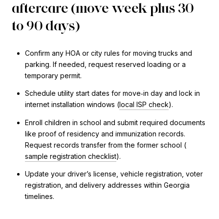
aftercare (move week plus 30
to 90 days)
Confirm any HOA or city rules for moving trucks and
parking. If needed, request reserved loading or a
temporary permit.
Schedule utility start dates for move‑in day and lock in
internet installation windows (
local ISP check
).
Enroll children in school and submit required documents
like proof of residency and immunization records.
Request records transfer from the former school (
sample registration checklist
).
Update your driver’s license, vehicle registration, voter
registration, and delivery addresses within Georgia
timelines.