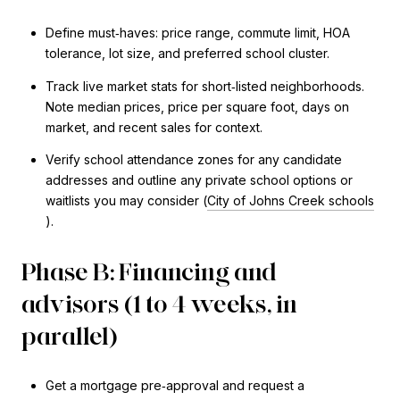
Define must‑haves: price range, commute limit, HOA
tolerance, lot size, and preferred school cluster.
Track live market stats for short‑listed neighborhoods.
Note median prices, price per square foot, days on
market, and recent sales for context.
Verify school attendance zones for any candidate
addresses and outline any private school options or
waitlists you may consider (
City of Johns Creek schools
).
Phase B: Financing and
advisors (1 to 4 weeks, in
parallel)
Get a mortgage pre‑approval and request a