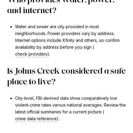
and internet?
Water and sewer are city‑provided in most
neighborhoods. Power providers vary by address.
Internet options include Xfinity and others, so confirm
availability by address before you sign (
check providers
).
Is Johns Creek considered a safe
place to live?
City‑level, FBI‑derived data show comparatively low
violent‑crime rates versus national averages. Review the
latest official summaries for a current picture (
crime data reference
).