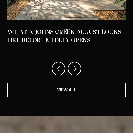
WHAT A JOHNS CREEK AUGUST LOOKS
LIKE BEFORE MEDLEY OPENS
VIEW ALL