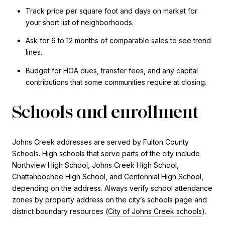
Track price per square foot and days on market for
your short list of neighborhoods.
Ask for 6 to 12 months of comparable sales to see trend
lines.
Budget for HOA dues, transfer fees, and any capital
contributions that some communities require at closing.
Schools and enrollment
Johns Creek addresses are served by Fulton County
Schools. High schools that serve parts of the city include
Northview High School, Johns Creek High School,
Chattahoochee High School, and Centennial High School,
depending on the address. Always verify school attendance
zones by property address on the city’s schools page and
district boundary resources (
City of Johns Creek schools
).