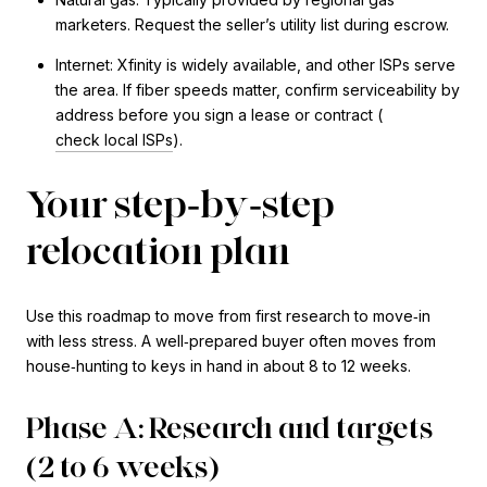
marketers. Request the seller’s utility list during escrow.
Internet: Xfinity is widely available, and other ISPs serve
the area. If fiber speeds matter, confirm serviceability by
address before you sign a lease or contract (
check local ISPs
).
Your step‑by‑step
relocation plan
Use this roadmap to move from first research to move‑in
with less stress. A well‑prepared buyer often moves from
house‑hunting to keys in hand in about 8 to 12 weeks.
Phase A: Research and targets
(2 to 6 weeks)