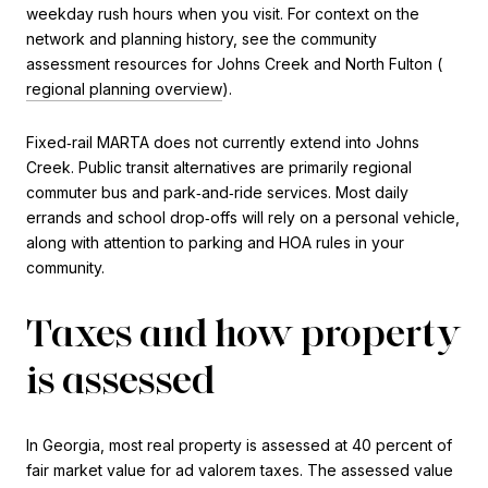
weekday rush hours when you visit. For context on the
network and planning history, see the community
assessment resources for Johns Creek and North Fulton (
regional planning overview
).
Fixed‑rail MARTA does not currently extend into Johns
Creek. Public transit alternatives are primarily regional
commuter bus and park‑and‑ride services. Most daily
errands and school drop‑offs will rely on a personal vehicle,
along with attention to parking and HOA rules in your
community.
Taxes and how property
is assessed
In Georgia, most real property is assessed at 40 percent of
fair market value for ad valorem taxes. The assessed value