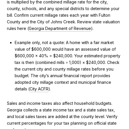
is multiplied by the combined millage rate for the city,
county, schools, and any special districts to determine your
bill. Confirm current millage rates each year with Fulton
County and the City of Johns Creek. Review state valuation
rules here (
Georgia Department of Revenue
).
Example only, not a quote: A home with a fair market
value of $600,000 would have an assessed value of
$600,000 × 40% = $240,000. Your estimated property
tax is then (combined mills ÷ 1,000) × $240,000. Check
the current city and county millage rates before you
budget. The city’s annual financial report provides
adopted city millage context and municipal finance
details (
City ACFR
).
Sales and income taxes also affect household budgets.
Georgia collects a state income tax and a state sales tax,
and local sales taxes are added at the county level. Verify
current percentages for your tax planning on official state