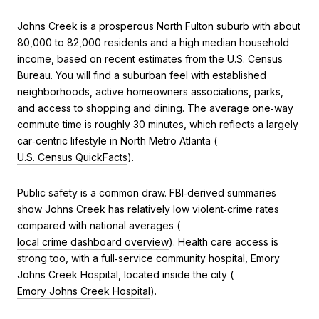
Johns Creek is a prosperous North Fulton suburb with about
80,000 to 82,000 residents and a high median household
income, based on recent estimates from the U.S. Census
Bureau. You will find a suburban feel with established
neighborhoods, active homeowners associations, parks,
and access to shopping and dining. The average one‑way
commute time is roughly 30 minutes, which reflects a largely
car‑centric lifestyle in North Metro Atlanta (
U.S. Census QuickFacts
).
Public safety is a common draw. FBI‑derived summaries
show Johns Creek has relatively low violent‑crime rates
compared with national averages (
local crime dashboard overview
). Health care access is
strong too, with a full‑service community hospital, Emory
Johns Creek Hospital, located inside the city (
Emory Johns Creek Hospital
).