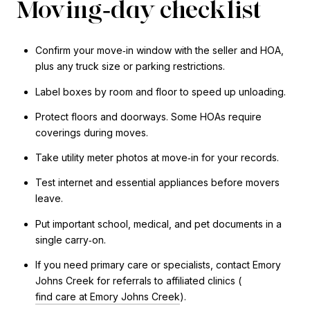
Moving‑day checklist
Confirm your move‑in window with the seller and HOA,
plus any truck size or parking restrictions.
Label boxes by room and floor to speed up unloading.
Protect floors and doorways. Some HOAs require
coverings during moves.
Take utility meter photos at move‑in for your records.
Test internet and essential appliances before movers
leave.
Put important school, medical, and pet documents in a
single carry‑on.
If you need primary care or specialists, contact Emory
Johns Creek for referrals to affiliated clinics (
find care at Emory Johns Creek
).