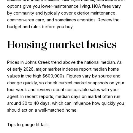
options give you lower‑maintenance living. HOA fees vary
by community and typically cover exterior maintenance,
common‑area care, and sometimes amenities. Review the
budget and rules before you buy.
Housing market basics
Prices in Johns Creek trend above the national median. As
of early 2026, major market indexes report median home
values in the high $600,000s. Figures vary by source and
change quickly, so check current market snapshots on your
tour week and review recent comparable sales with your
agent. In recent reports, median days on market often run
around 30 to 40 days, which can influence how quickly you
should act on a well‑matched home.
Tips to gauge fit fast: