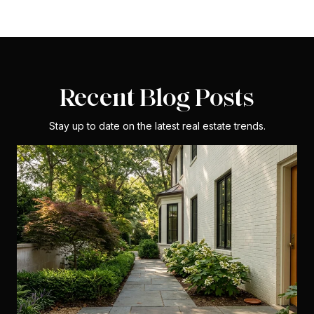
Recent Blog Posts
Stay up to date on the latest real estate trends.