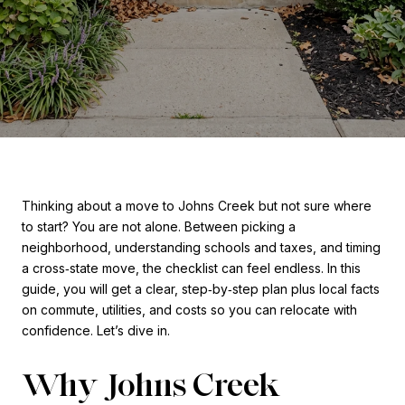
Thinking about a move to Johns Creek but not sure where
to start? You are not alone. Between picking a
neighborhood, understanding schools and taxes, and timing
a cross‑state move, the checklist can feel endless. In this
guide, you will get a clear, step‑by‑step plan plus local facts
on commute, utilities, and costs so you can relocate with
confidence. Let’s dive in.
Why Johns Creek