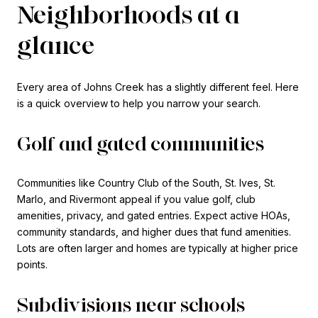
Neighborhoods at a
glance
Every area of Johns Creek has a slightly different feel. Here
is a quick overview to help you narrow your search.
Golf and gated communities
Communities like Country Club of the South, St. Ives, St.
Marlo, and Rivermont appeal if you value golf, club
amenities, privacy, and gated entries. Expect active HOAs,
community standards, and higher dues that fund amenities.
Lots are often larger and homes are typically at higher price
points.
Subdivisions near schools