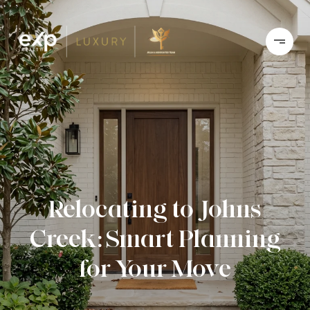
Relocating to Johns
Creek: Smart Planning
for Your Move