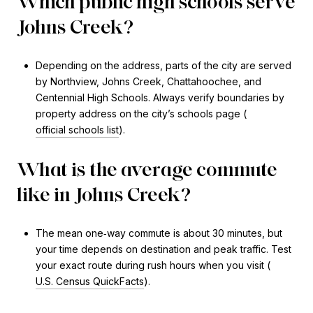
Which public high schools serve
Johns Creek?
Depending on the address, parts of the city are served
by Northview, Johns Creek, Chattahoochee, and
Centennial High Schools. Always verify boundaries by
property address on the city’s schools page (
official schools list
).
What is the average commute
like in Johns Creek?
The mean one‑way commute is about 30 minutes, but
your time depends on destination and peak traffic. Test
your exact route during rush hours when you visit (
U.S. Census QuickFacts
).