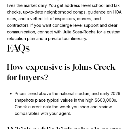
lives the market daily. You get address‑level school and tax
checks, up‑to‑date neighborhood comps, guidance on HOA
rules, and a vetted list of inspectors, movers, and
contractors. If you want concierge‑level support and clear
communication, connect with
Julia Sosa‑Rocha
for a custom
relocation plan and a private tour itinerary.
FAQs
How expensive is Johns Creek
for buyers?
Prices trend above the national median, and early 2026
snapshots place typical values in the high $600,000s.
Check current data the week you shop and review
comparables with your agent.