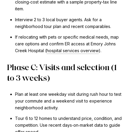
closing‑cost estimate with a sample property‑tax line
item.
Interview 2 to 3 local buyer agents. Ask for a
neighborhood tour plan and recent comparables.
If relocating with pets or specific medical needs, map
care options and confirm ER access at Emory Johns
Creek Hospital (
hospital services overview
).
Phase C: Visits and selection (1
to 3 weeks)
Plan at least one weekday visit during rush hour to test
your commute and a weekend visit to experience
neighborhood activity.
Tour 6 to 12 homes to understand price, condition, and
competition. Use recent days‑on‑market data to guide
offer speed.