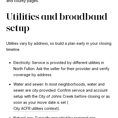
and county pages.
Utilities and broadband
setup
Utilities vary by address, so build a plan early in your closing
timeline.
Electricity: Service is provided by different utilities in
North Fulton. Ask the seller for their provider and verify
coverage by address.
Water and sewer: In most neighborhoods, water and
sewer are city‑provided. Confirm service and account
setup with the City of Johns Creek before closing or as
soon as your move date is set (
City ACFR utilities context
).
Natural gas: Typically provided by regional gas