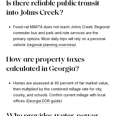
Is there reliable public transit
into Johns Creek?
Fixed‑rail MARTA does not reach Johns Creek. Regional
commuter bus and park‑and‑ride services are the
primary options. Most daily trips will rely on a personal
vehicle (
regional planning overview
).
How are property taxes
calculated in Georgia?
Homes are assessed at 40 percent of fair market value,
then multiplied by the combined millage rate for city,
county, and schools. Confirm current millage with local
offices (
Georgia DOR guide
).
Who provides water, power,