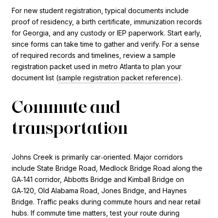
For new student registration, typical documents include
proof of residency, a birth certificate, immunization records
for Georgia, and any custody or IEP paperwork. Start early,
since forms can take time to gather and verify. For a sense
of required records and timelines, review a sample
registration packet used in metro Atlanta to plan your
document list (
sample registration packet reference
).
Commute and
transportation
Johns Creek is primarily car‑oriented. Major corridors
include State Bridge Road, Medlock Bridge Road along the
GA‑141 corridor, Abbotts Bridge and Kimball Bridge on
GA‑120, Old Alabama Road, Jones Bridge, and Haynes
Bridge. Traffic peaks during commute hours and near retail
hubs. If commute time matters, test your route during